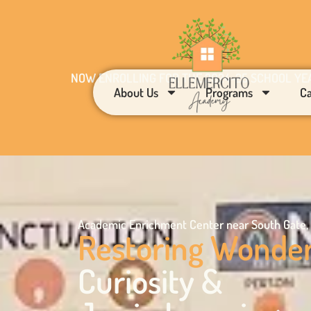
NOW ENROLLING FOR THE 2024-25 SCHOOL YE
About Us
Programs
C
Academic Enrichment Center near South Gate,
Restoring Wonde
Curiosity &