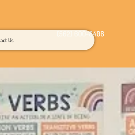
(562) 600-8406
act Us