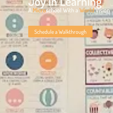
Joy in Learning
A
Micro
school With a
World
Vision
Schedule a Walkthrough