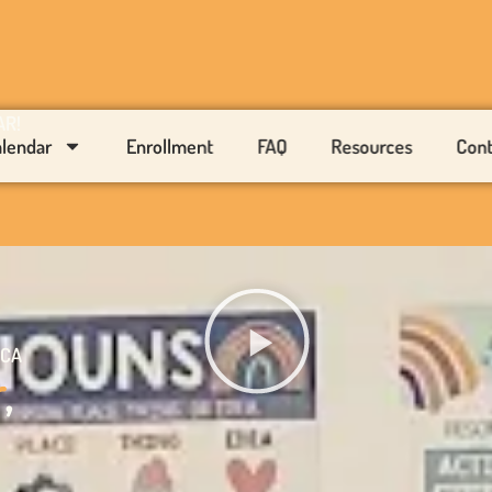
AR!
alendar
Enrollment
FAQ
Resources
Cont
 CA
r
,