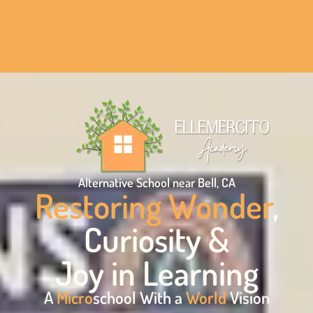
Alternative School near Bell, CA
Restoring Wonder
,
Curiosity &
Joy in Learning
A
Micro
school With a
World
Vision