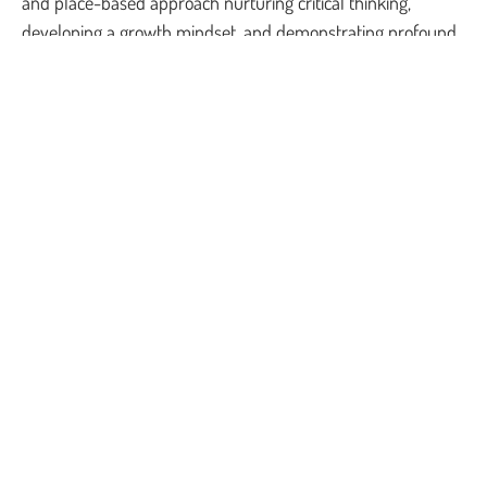
and place-based approach nurturing critical thinking,
developing a growth mindset, and demonstrating profound
empathy.