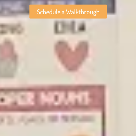
Schedule a Walkthrough