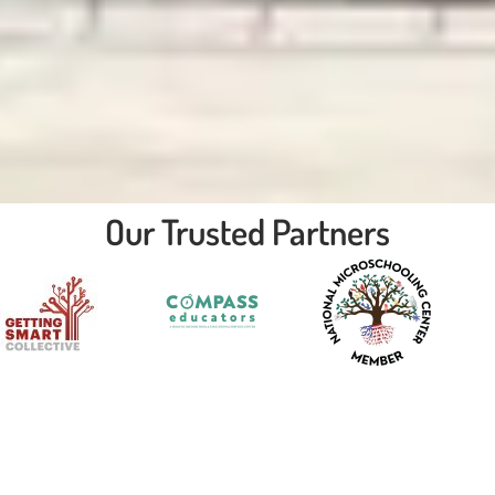
Our Trusted Partners