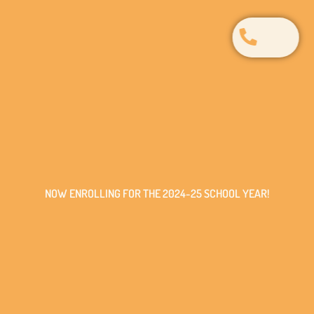
NOW ENROLLING FOR THE 2024-25 SCHOOL YEAR!