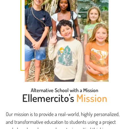
Alternative School with a Mission
Ellemercito's
Mission
Our mission is to provide a real-world, highly personalized,
and transformative education to students using a project