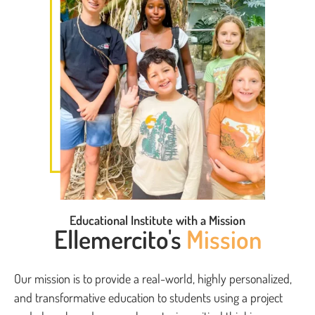
Educational Institute with a Mission
Ellemercito's
Mission
Our mission is to provide a real-world, highly personalized,
and transformative education to students using a project