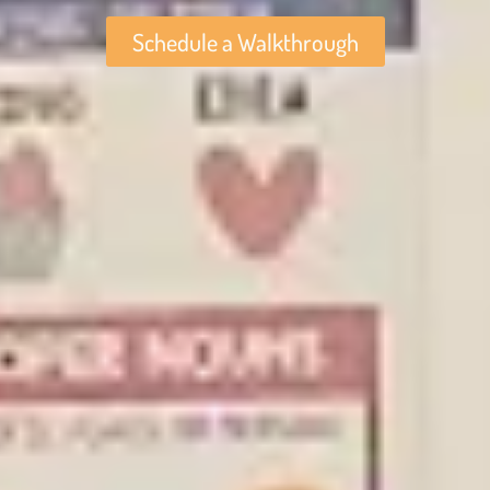
Schedule a Walkthrough