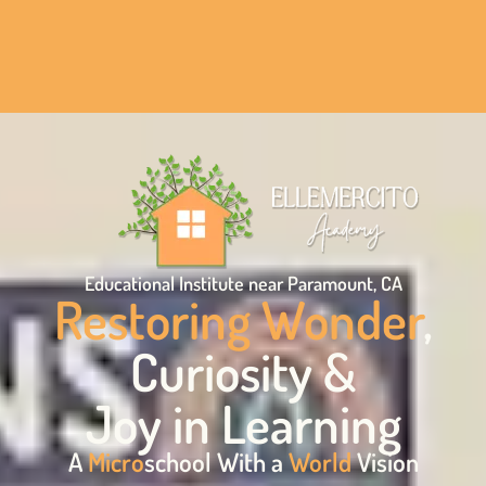
Educational Institute near Paramount, CA
Restoring Wonder
,
Curiosity &
Joy in Learning
A
Micro
school With a
World
Vision