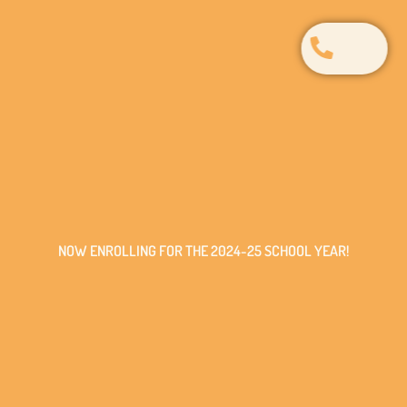
NOW ENROLLING FOR THE 2024-25 SCHOOL YEAR!