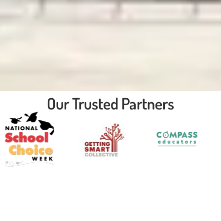
Our Trusted Partners