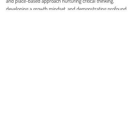
and place-based approach nurturing critical thinking,
developing a growth mindset, and demonstrating profound
empathy.